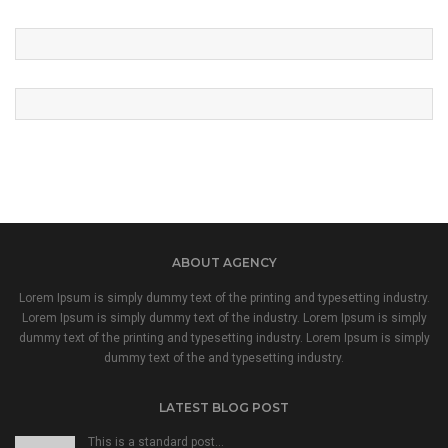
ABOUT AGENCY
Lorem Ipsum is simply dummy text of the printing and typesetting industry.
Lorem Ipsum is simply dummy text of the industry. Lorem Ipsum is simply
dummy text of the printing and typesetting industry. Lorem Ipsum is simply
dummy text of the and typesetting industry.
LATEST BLOG POST
This is a standard post…