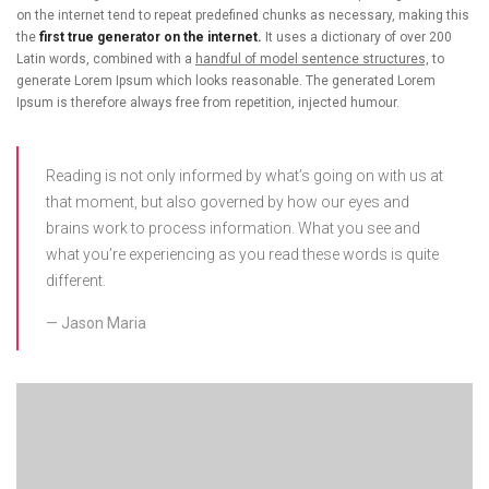
on the internet tend to repeat predefined chunks as necessary, making this
the
first true generator on the internet.
It uses a dictionary of over 200
Latin words, combined with a
handful of model sentence structures,
to
generate Lorem Ipsum which looks reasonable. The generated Lorem
Ipsum is therefore always free from repetition, injected humour.
Reading is not only informed by what’s going on with us at
that moment, but also governed by how our eyes and
brains work to process information. What you see and
what you’re experiencing as you read these words is quite
different.
Jason Maria