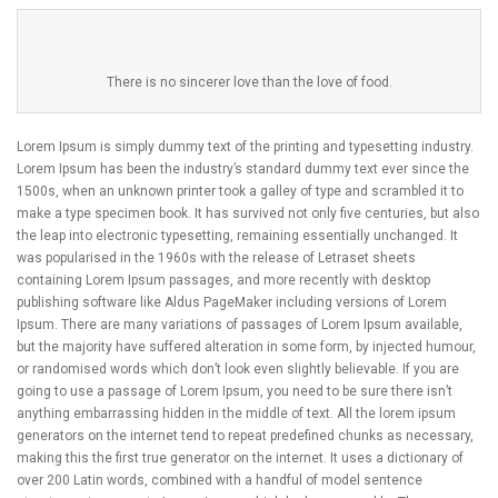
There is no sincerer love than the love of food.
Lorem Ipsum is simply dummy text of the printing and typesetting industry.
Lorem Ipsum has been the industry’s standard dummy text ever since the
1500s, when an unknown printer took a galley of type and scrambled it to
make a type specimen book. It has survived not only five centuries, but also
the leap into electronic typesetting, remaining essentially unchanged. It
was popularised in the 1960s with the release of Letraset sheets
containing Lorem Ipsum passages, and more recently with desktop
publishing software like Aldus PageMaker including versions of Lorem
Ipsum. There are many variations of passages of Lorem Ipsum available,
but the majority have suffered alteration in some form, by injected humour,
or randomised words which don’t look even slightly believable. If you are
going to use a passage of Lorem Ipsum, you need to be sure there isn’t
anything embarrassing hidden in the middle of text. All the lorem ipsum
generators on the internet tend to repeat predefined chunks as necessary,
making this the first true generator on the internet. It uses a dictionary of
over 200 Latin words, combined with a handful of model sentence