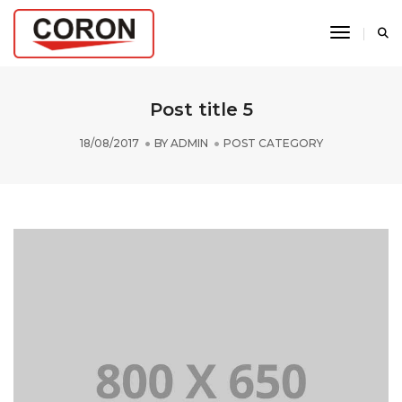
Toggle N
Post title 5
18/08/2017
BY
ADMIN
POST CATEGORY