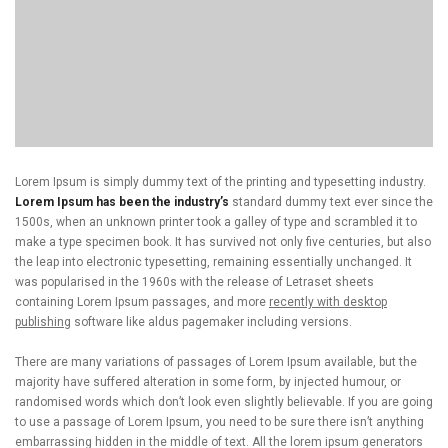
Lorem Ipsum is simply dummy text of the printing and typesetting industry.
Lorem Ipsum has been the industry’s
standard dummy text ever since the
1500s, when an unknown printer took a galley of type and scrambled it to
make a type specimen book. It has survived not only five centuries, but also
the leap into electronic typesetting, remaining essentially unchanged. It
was popularised in the 1960s with the release of Letraset sheets
containing Lorem Ipsum passages, and more
recently with desktop
publishing
software like aldus pagemaker including versions.
There are many variations of passages of Lorem Ipsum available, but the
majority have suffered alteration in some form, by injected humour, or
randomised words which don’t look even slightly believable. If you are going
to use a passage of Lorem Ipsum, you need to be sure there isn’t anything
embarrassing hidden in the middle of text. All the lorem ipsum generators