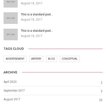
August 18, 2017
This is a standard post…
August 18, 2017
This is a standard post…
August 18, 2017
TAGS CLOUD
ADVERTISEMENT
ARTISTRY
BLOG
CONCEPTUAL
ARCHIVE
April 2023
2
September 2017
3
August 2017
20