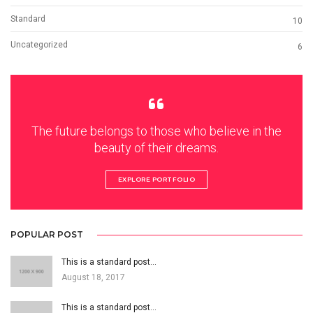
Standard
10
Uncategorized
6
The future belongs to those who believe in the
beauty of their dreams.
EXPLORE PORTFOLIO
POPULAR POST
This is a standard post…
August 18, 2017
This is a standard post…