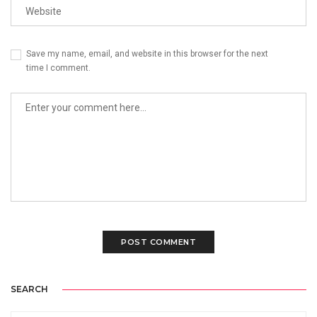
Save my name, email, and website in this browser for the next
time I comment.
SEARCH