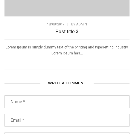
18/08/2017
|
BY
ADMIN
Post title 3
Lorem Ipsum is simply dummy text of the printing and typesetting industry.
Lorem Ipsum has...
WRITE A COMMENT