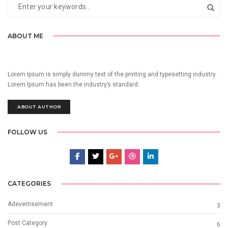
ABOUT ME
Lorem Ipsum is simply dummy text of the printing and typesetting industry.
Lorem Ipsum has been the industry’s standard.
ABOUT AUTHOR
FOLLOW US
CATEGORIES
Adevertisement
3
Post Category
6