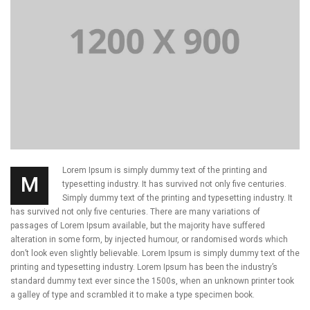
Lorem Ipsum is simply dummy text of the printing and
M
typesetting industry. It has survived not only five centuries.
Simply dummy text of the printing and typesetting industry. It
has survived not only five centuries. There are many variations of
passages of Lorem Ipsum available, but the majority have suffered
alteration in some form, by injected humour, or randomised words which
don’t look even slightly believable. Lorem Ipsum is simply dummy text of the
printing and typesetting industry. Lorem Ipsum has been the industry’s
standard dummy text ever since the 1500s, when an unknown printer took
a galley of type and scrambled it to make a type specimen book.