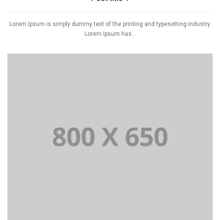
Lorem Ipsum is simply dummy text of the printing and typesetting industry.
Lorem Ipsum has...