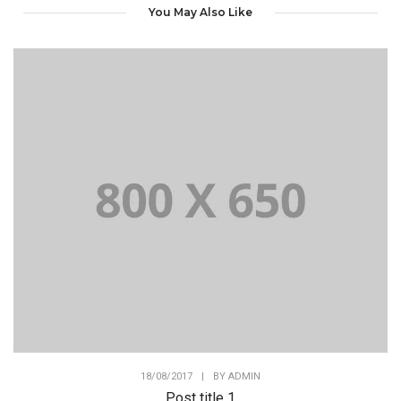
You May Also Like
18/08/2017
|
BY
ADMIN
Post title 1