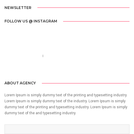
NEWSLETTER
FOLLOW US @ INSTAGRAM
Call us 123-456-7890
no-reply@domain.com
ABOUT AGENCY
Lorem Ipsum is simply dummy text of the printing and typesetting industry.
Lorem Ipsum is simply dummy text of the industry. Lorem Ipsum is simply
dummy text of the printing and typesetting industry. Lorem Ipsum is simply
dummy text of the and typesetting industry.