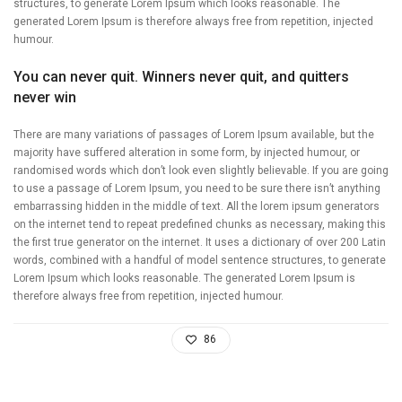
structures, to generate Lorem Ipsum which looks reasonable. The
generated Lorem Ipsum is therefore always free from repetition, injected
humour.
You can never quit. Winners never quit, and quitters
never win
There are many variations of passages of Lorem Ipsum available, but the
majority have suffered alteration in some form, by injected humour, or
randomised words which don’t look even slightly believable. If you are going
to use a passage of Lorem Ipsum, you need to be sure there isn’t anything
embarrassing hidden in the middle of text. All the lorem ipsum generators
on the internet tend to repeat predefined chunks as necessary, making this
the first true generator on the internet. It uses a dictionary of over 200 Latin
words, combined with a handful of model sentence structures, to generate
Lorem Ipsum which looks reasonable. The generated Lorem Ipsum is
therefore always free from repetition, injected humour.
86