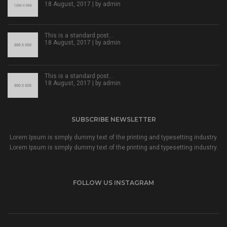
18 August, 2017 | by
admin
This is a standard post…
18 August, 2017 | by
admin
This is a standard post…
18 August, 2017 | by
admin
SUBSCRIBE NEWSLETTER
Lorem Ipsum is simply dummy text of the printing and typesetting industry.
Lorem Ipsum is simply dummy text of the printing and typesetting industry.
FOLLOW US INSTAGRAM