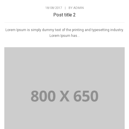
18/08/2017
|
BY
ADMIN
Post title 2
Lorem Ipsum is simply dummy text of the printing and typesetting industry.
Lorem Ipsum has...