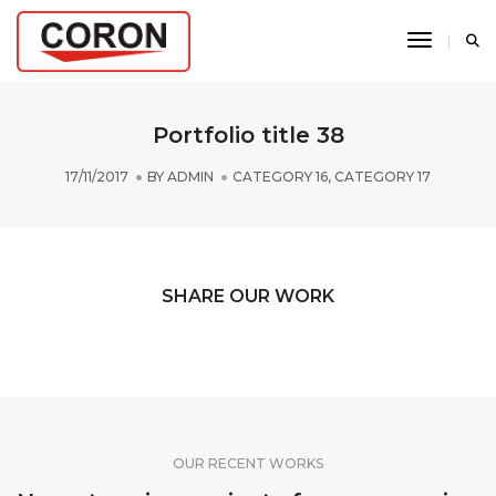
Toggle N
Portfolio title 38
17/11/2017
BY
ADMIN
CATEGORY 16
,
CATEGORY 17
SHARE OUR WORK
OUR RECENT WORKS