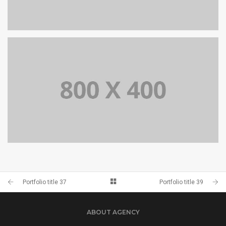
PORTFOLIO TITLE 39
WEB AND PHOTOGRAPHY
PORTFOLIO TITLE 37
BRANDING AND BROCHURE
Portfolio title 37
Portfolio title 39
ABOUT AGENCY