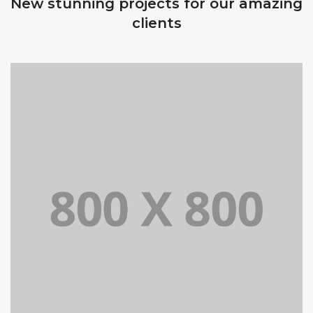
New stunning projects for our amazing
clients