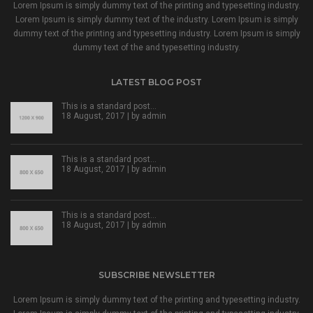
Lorem Ipsum is simply dummy text of the printing and typesetting industry.
Lorem Ipsum is simply dummy text of the industry. Lorem Ipsum is simply
dummy text of the printing and typesetting industry. Lorem Ipsum is simply
dummy text of the and typesetting industry.
LATEST BLOG POST
This is a standard post…
18 August, 2017 | by
admin
This is a standard post…
18 August, 2017 | by
admin
This is a standard post…
18 August, 2017 | by
admin
SUBSCRIBE NEWSLETTER
Lorem Ipsum is simply dummy text of the printing and typesetting industry.