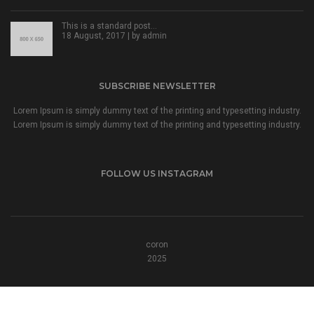
This is a standard post…
18 August, 2017 | by
admin
SUBSCRIBE NEWSLETTER
Lorem Ipsum is simply dummy text of the printing and typesetting industry.
Lorem Ipsum is simply dummy text of the printing and typesetting industry.
FOLLOW US INSTAGRAM
coron
2025