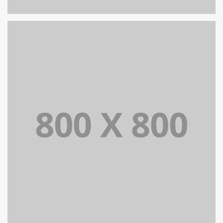
PORTFOLIO TITLE 24
BRANDING AND IDENTITY