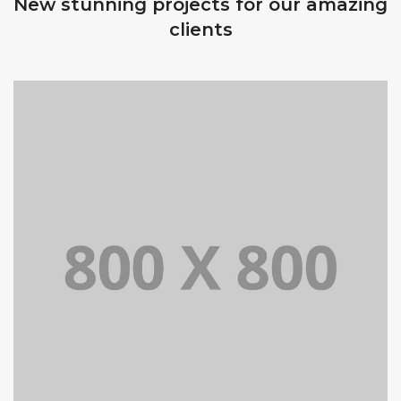
New stunning projects for our amazing
clients