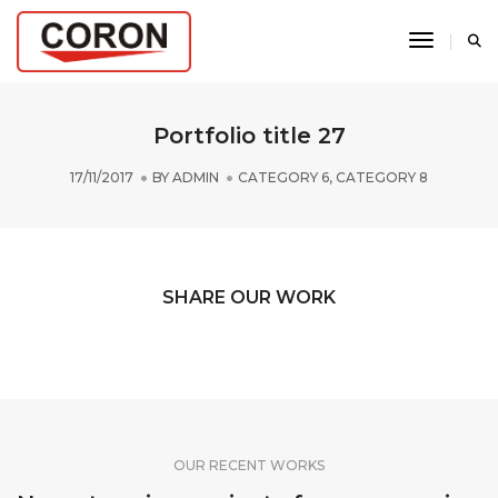
Toggle N
Portfolio title 27
17/11/2017
BY
ADMIN
CATEGORY 6
,
CATEGORY 8
SHARE OUR WORK
OUR RECENT WORKS