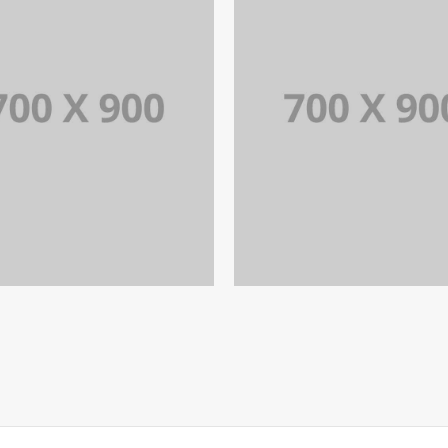
ORTFOLIO TITLE 18
PORTFOLIO TITLE 
ORTFOLIO MULTIPLE CAROUSEL
PORTFOLIO MULTIPLE CAROUS