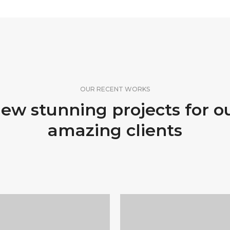
OUR RECENT WORKS
ew stunning projects for o
amazing clients