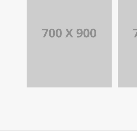
PORTFOLIO TITLE 19
P
PORTFOLIO MULTIPLE CAROUSEL
P