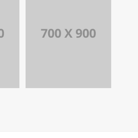
16
PORTFOLIO TITLE 20
EL
PORTFOLIO MULTIPLE CAROUSEL