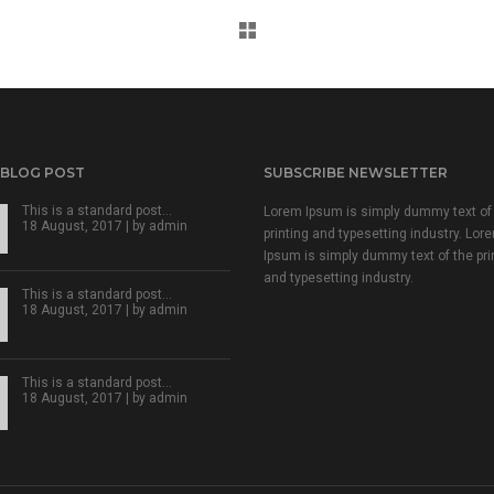
 BLOG POST
SUBSCRIBE NEWSLETTER
This is a standard post…
Lorem Ipsum is simply dummy text of
18 August, 2017 | by
admin
printing and typesetting industry. Lor
Ipsum is simply dummy text of the pri
and typesetting industry.
This is a standard post…
18 August, 2017 | by
admin
This is a standard post…
18 August, 2017 | by
admin