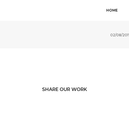
HOME
02/08/201
SHARE OUR WORK