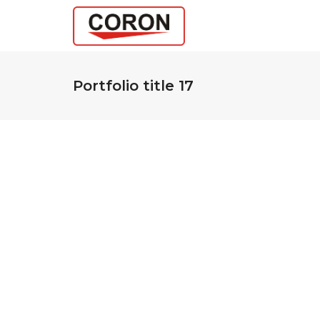
Portfolio title 17