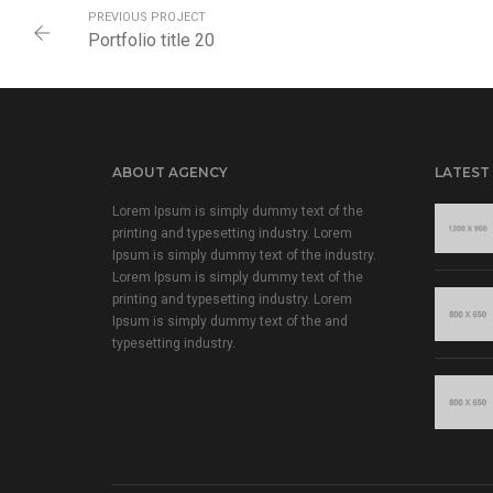
PREVIOUS PROJECT
Portfolio title 20
ABOUT AGENCY
LATEST
Lorem Ipsum is simply dummy text of the
printing and typesetting industry. Lorem
Ipsum is simply dummy text of the industry.
Lorem Ipsum is simply dummy text of the
printing and typesetting industry. Lorem
Ipsum is simply dummy text of the and
typesetting industry.