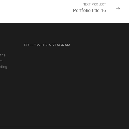
NEXT PROJECT
Portfolio title 16
FOLLOW US INSTAGRAM
 the
em
nting