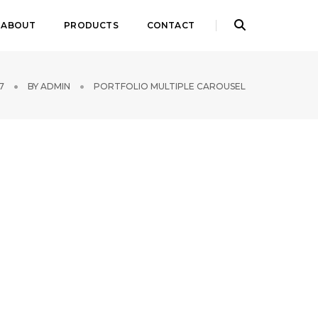
ABOUT
PRODUCTS
CONTACT
7
BY
ADMIN
PORTFOLIO MULTIPLE CAROUSEL