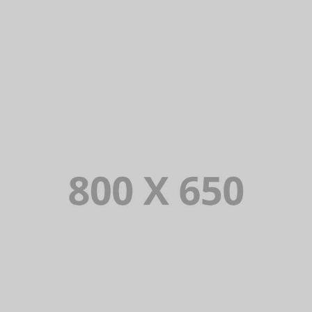
PORTFOLIO TITLE 7
BRANDING AND BROCHURE
PORTFOLIO TITLE 5
BRANDING AND IDENTITY