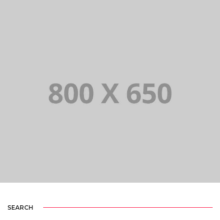
PORTFOLIO TITLE 3
BRANDING AND IDENTITY
SEARCH