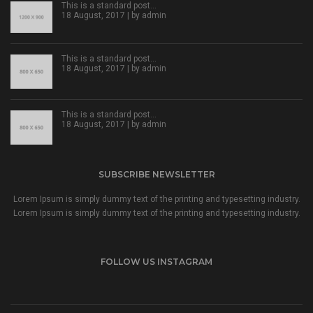
This is a standard post…
18 August, 2017 | by
admin
This is a standard post…
18 August, 2017 | by
admin
This is a standard post…
18 August, 2017 | by
admin
SUBSCRIBE NEWSLETTER
Lorem Ipsum is simply dummy text of the printing and typesetting industry.
Lorem Ipsum is simply dummy text of the printing and typesetting industry.
FOLLOW US INSTAGRAM