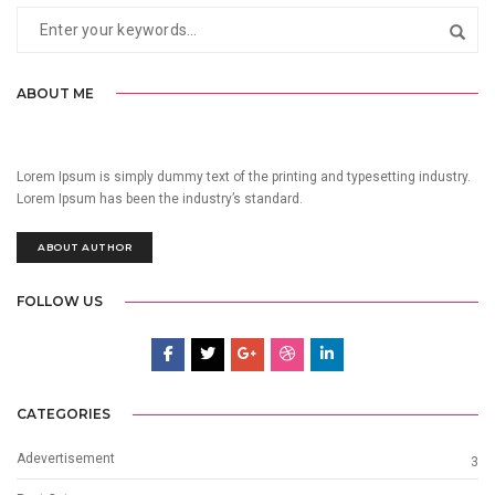
ABOUT ME
Lorem Ipsum is simply dummy text of the printing and typesetting industry.
Lorem Ipsum has been the industry’s standard.
ABOUT AUTHOR
FOLLOW US
CATEGORIES
Adevertisement
3