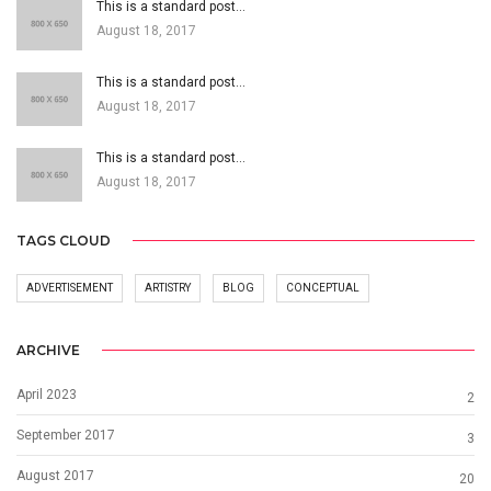
This is a standard post…
August 18, 2017
This is a standard post…
August 18, 2017
This is a standard post…
August 18, 2017
TAGS CLOUD
ADVERTISEMENT
ARTISTRY
BLOG
CONCEPTUAL
ARCHIVE
April 2023
2
September 2017
3
August 2017
20