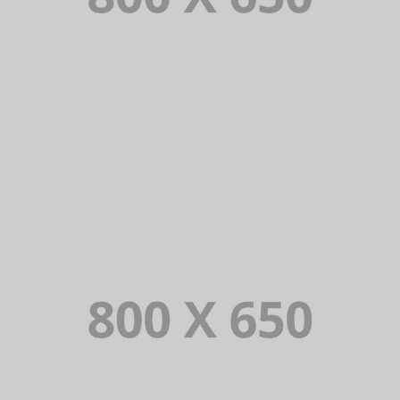
PORTFOLIO TITLE 8
WEB AND PHOTOGRAPHY