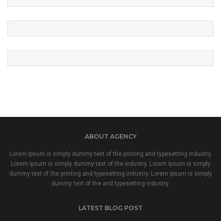
ABOUT AGENCY
Lorem Ipsum is simply dummy text of the printing and typesetting industry.
Lorem Ipsum is simply dummy text of the industry. Lorem Ipsum is simply
dummy text of the printing and typesetting industry. Lorem Ipsum is simply
dummy text of the and typesetting industry.
LATEST BLOG POST