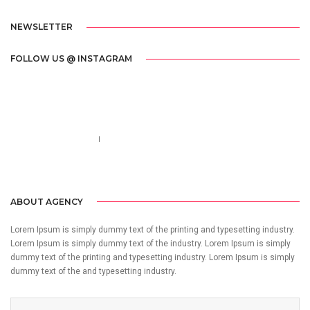
NEWSLETTER
FOLLOW US @ INSTAGRAM
Call us 123-456-7890
no-reply@domain.com
ABOUT AGENCY
Lorem Ipsum is simply dummy text of the printing and typesetting industry.
Lorem Ipsum is simply dummy text of the industry. Lorem Ipsum is simply
dummy text of the printing and typesetting industry. Lorem Ipsum is simply
dummy text of the and typesetting industry.