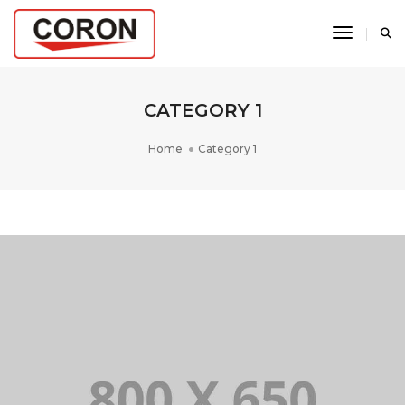
Toggle N
CATEGORY 1
Home
Category 1