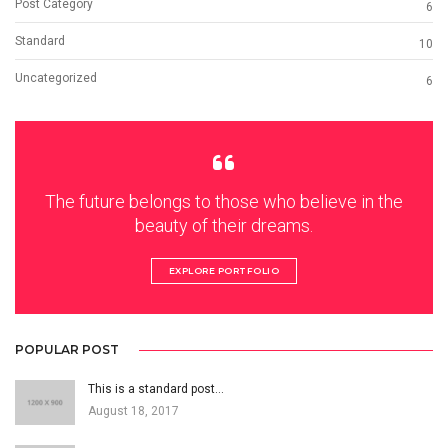
Post Category
6
Standard
10
Uncategorized
6
The future belongs to those who believe in the
beauty of their dreams.
EXPLORE PORTFOLIO
POPULAR POST
This is a standard post…
August 18, 2017