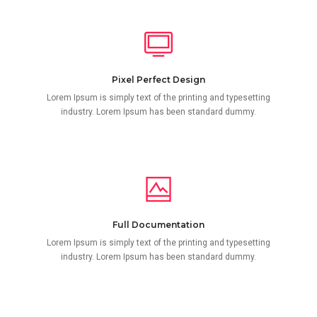
Pixel Perfect Design
Lorem Ipsum is simply text of the printing and typesetting
industry. Lorem Ipsum has been standard dummy.
Full Documentation
Lorem Ipsum is simply text of the printing and typesetting
industry. Lorem Ipsum has been standard dummy.