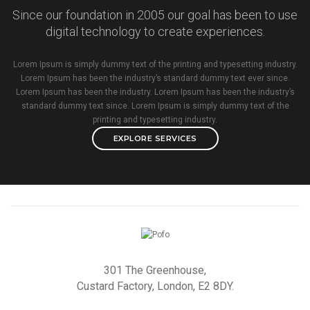
Since our foundation in 2005 our goal has been to use
digital technology to create experiences.
Lorem Ipsum is simply dummy text of the printing and typesetting industry.
Lorem Ipsum has been the industry’s standard dummy text ever since.
Lorem Ipsum has been the industry. Lorem Ipsum has been the industry’s
standard dummy text since. Lorem Ipsum is simply dummy text of the
printing and typesetting industry.
EXPLORE SERVICES
301 The Greenhouse,
Custard Factory, London, E2 8DY.