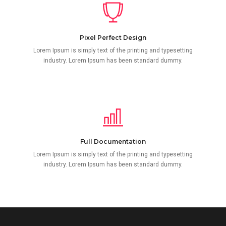
Pixel Perfect Design
Lorem Ipsum is simply text of the printing and typesetting
industry. Lorem Ipsum has been standard dummy.
Full Documentation
Lorem Ipsum is simply text of the printing and typesetting
industry. Lorem Ipsum has been standard dummy.