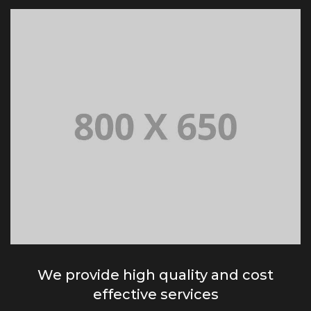
We provide high quality and cost
effective services