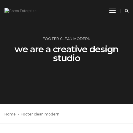
Toggle N
FOOTER CLEAN MODERN
we are a creative design
studio
Home
Footer clean modern