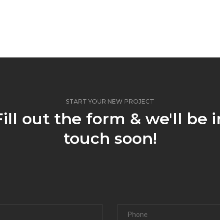
START YOUR NEW PROJECT
Fill out the form & we'll be i
touch soon!