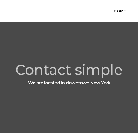
HOME
Contact simple
We are located in downtown New York