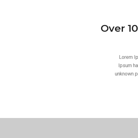
Over 10
Lorem Ip
Ipsum ha
unknown pr