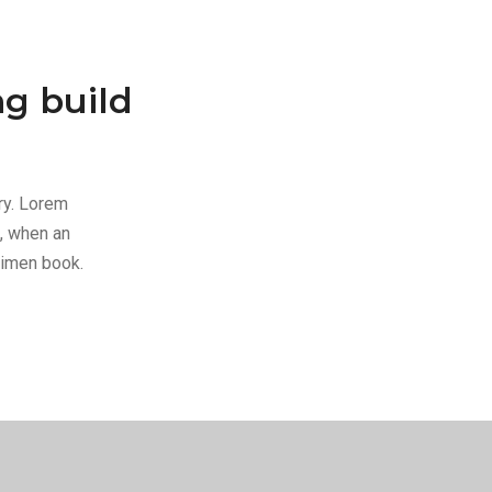
ng build
ry. Lorem
, when an
cimen book.