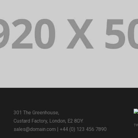
301 The Greenhouse,
Custard Factory, London, E2 8DY.
TW
sales@domain.com
| +44 (0) 123 456 7890