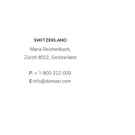
SWITZERLAND
Maria Reichenbach,
Zürich 8022, Switzerland
P:
+ 1-800-222-000
E:
info@domain.com