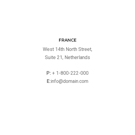
FRANCE
West 14th North Street,
Suite 21, Netherlands
P:
+ 1-800-222-000
E:
info@domain.com