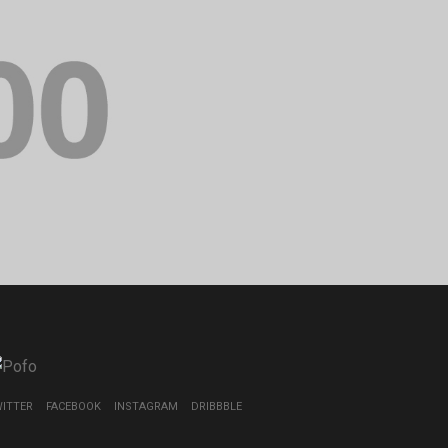
ITTER
FACEBOOK
INSTAGRAM
DRIBBBLE