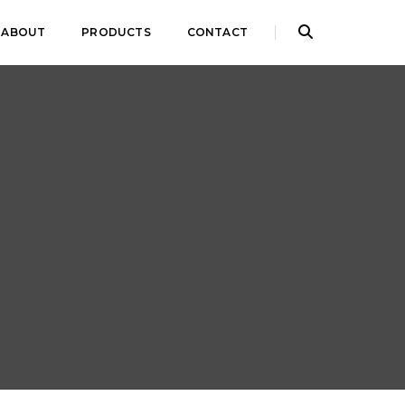
ABOUT
PRODUCTS
CONTACT