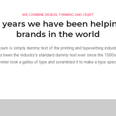
WE COMBINE DESIGN, THINKING AND CRAFT
 years we have been helpi
brands in the world
sum is simply dummy text of the printing and typesetting indust
s been the industry’s standard dummy text ever since the 1500s
inter took a galley of type and scrambled it to make a type spe