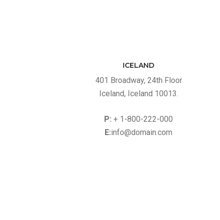
ICELAND
401 Broadway, 24th Floor
Iceland, Iceland 10013.
P:
+ 1-800-222-000
E:
info@domain.com