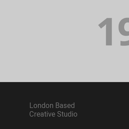
London Based
Creative Studio