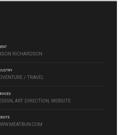
IENT
ASON RICHARDSON
DUSTRY
DVENTURE / TRAVEL
RVICES
ESIGN, ART DIRECTION, WEBSITE
BSITE
WW.MEATBUN.COM