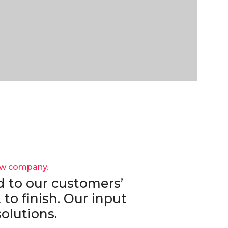
ew company.
 to our customers’
 to finish. Our input
olutions.