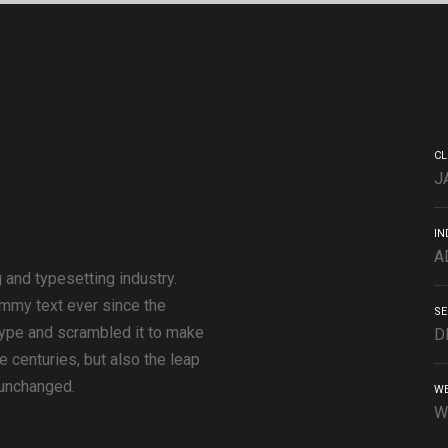
CL
J
IN
A
 and typesetting industry.
mmy text ever since the
SE
type and scrambled it to make
D
e centuries, but also the leap
 unchanged.
WE
W