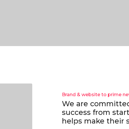
Brand & website to prime n
We are committed
success from start
helps make their s