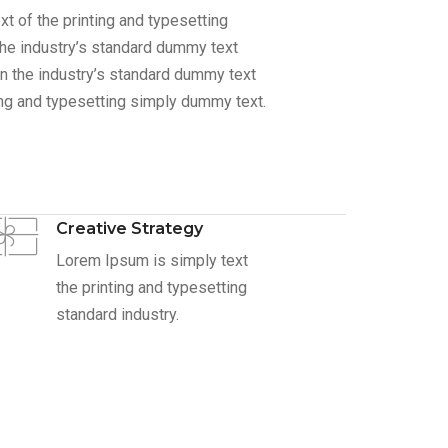
 of the printing and typesetting
he industry’s standard dummy text
n the industry’s standard dummy text
ing and typesetting simply dummy text.
Creative Strategy
Lorem Ipsum is simply text
the printing and typesetting
standard industry.