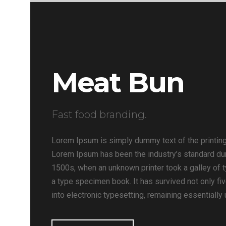
Meat Bun
Fast food branding.
Lorem Ipsum is simply dummy text of the printing
Lorem Ipsum has been the industry’s standard du
1500s, when an unknown printer took a galley of 
a type specimen book. It has survived not only fiv
into electronic typesetting, remaining essentially