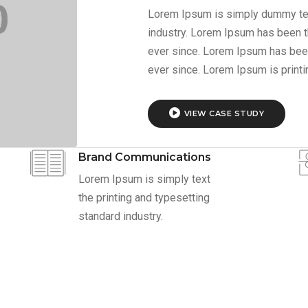
Lorem Ipsum is simply dummy text
industry. Lorem Ipsum has been t
ever since. Lorem Ipsum has bee
ever since. Lorem Ipsum is print
VIEW CASE STUDY
Brand Communications
Lorem Ipsum is simply text
the printing and typesetting
standard industry.