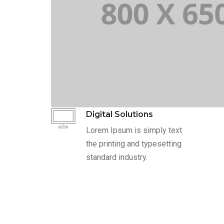
Digital Solutions
Lorem Ipsum is simply text
the printing and typesetting
standard industry.